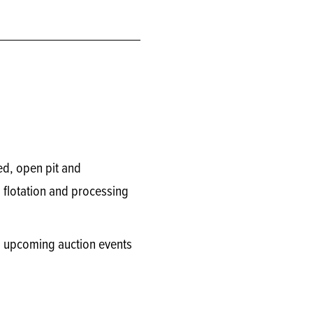
ed, open pit and
flotation and processing
on upcoming auction events