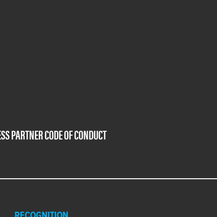
SS PARTNER CODE OF CONDUCT
RECOGNITION