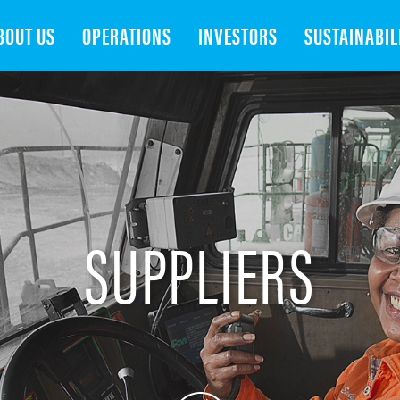
Search
BOUT US
OPERATIONS
INVESTORS
SUSTAINABIL
SUPPLIERS