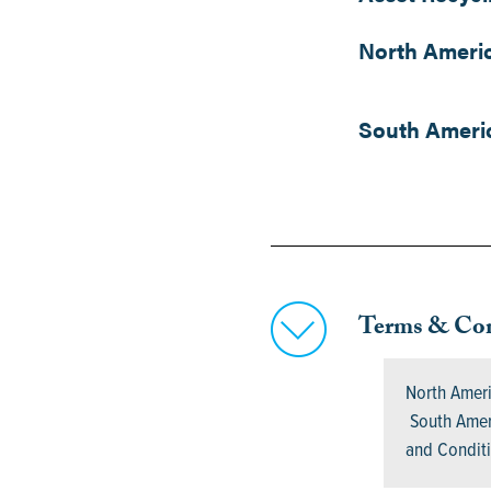
North Ameri
South Ameri
Terms & Con
North Amer
South Ameri
and Condi