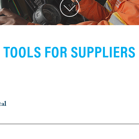
TOOLS FOR SUPPLIERS
tal