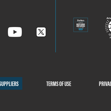
SUPPLIERS
TERMS OF USE
PRIVA