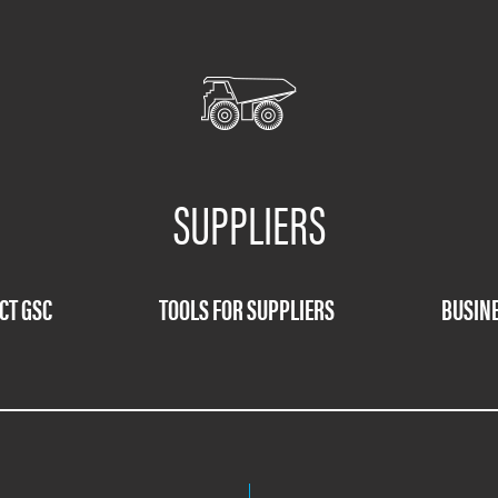
SUPPLIERS
CT GSC
TOOLS FOR SUPPLIERS
BUSINE