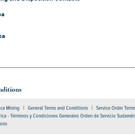
ca
ca
ditions
ica Mining | General Terms and Conditions | Service Order Ter
ca - Términos y Condiciones Generales Orden de Servicio Sudamér
tions