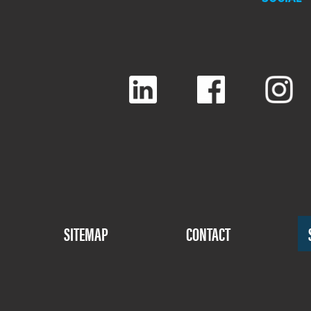
Footer
SITEMAP
CONTACT
Menu