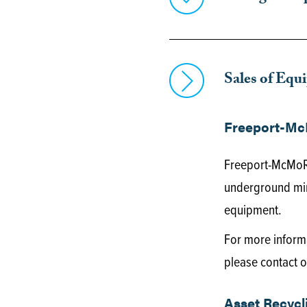
Sales of Equ
Freeport-Mc
Freeport-McMoRa
underground min
equipment.
For more informa
please contact o
Asset Recycl