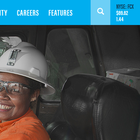
NYSE: FCX
ITY
CAREERS
FEATURES
Search
$69.62
1.44