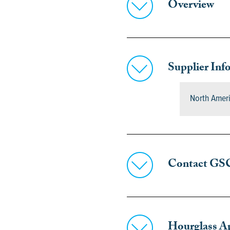
Overview
Supplier Inf
North Amer
Contact GS
Hourglass A