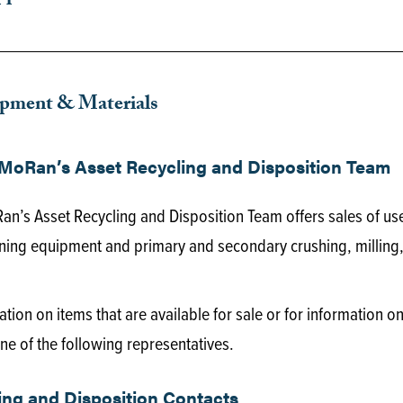
ipment & Materials
MoRan’s Asset Recycling and Disposition Team
n’s Asset Recycling and Disposition Team offers sales of us
ing equipment and primary and secondary crushing, milling, 
tion on items that are available for sale or for information 
ne of the following representatives.
ing and Disposition Contacts