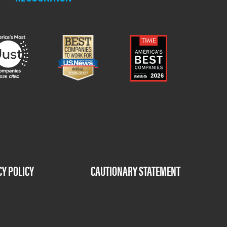
CY POLICY
CAUTIONARY STATEMENT