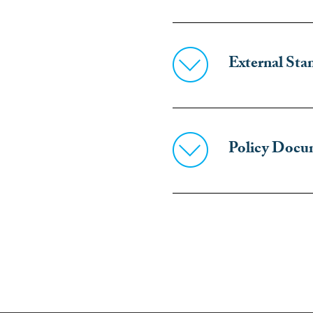
External Stan
Policy Docu