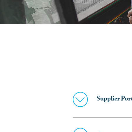
Supplier Por