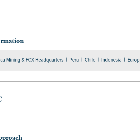
ormation
ica Mining & FCX Headquarters | Peru | Chile | Indonesia | Europ
C
pproach