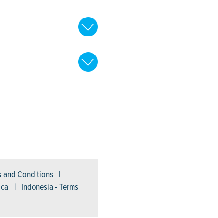
ms and Conditions |
ica | Indonesia - Terms