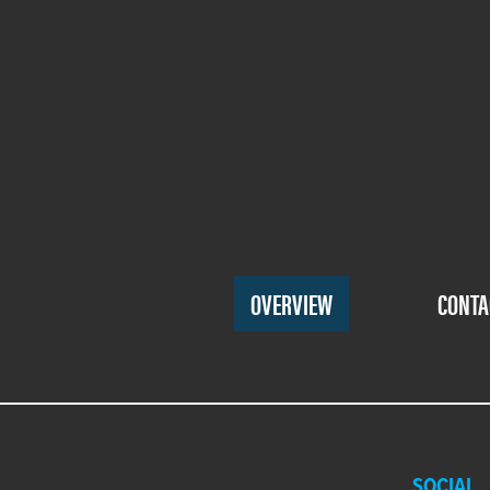
Footer
OVERVIEW
CONTA
Menu
One
SOCIAL