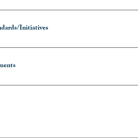
dards/Initiatives
ments