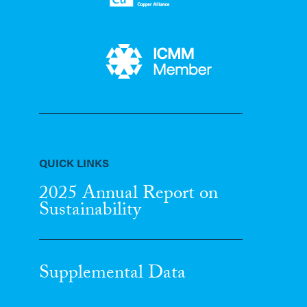
QUICK LINKS
2025 Annual Report
on
Sustainability
Supplemental Data