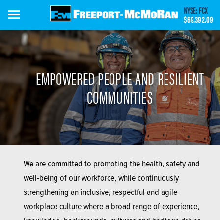
Skip
NYSE: FCX
to
$69.39
2.09
main
content
EMPOWERED PEOPLE AND RESILIENT
COMMUNITIES
We are committed to promoting the health, safety and
well-being of our workforce, while continuously
strengthening an inclusive, respectful and agile
workplace culture where a broad range of experience,