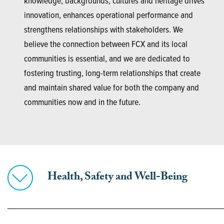
knowledge, backgrounds, cultures and heritage drives
innovation, enhances operational performance and
strengthens relationships with stakeholders. We
believe the connection between FCX and its local
communities is essential, and we are dedicated to
fostering trusting, long-term relationships that create
and maintain shared value for both the company and
communities now and in the future.
Health, Safety and Well-Being