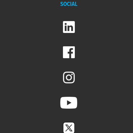
SOCIAL