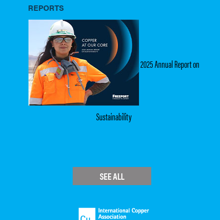
REPORTS
2025 Annual Report on
Sustainability
SEE ALL