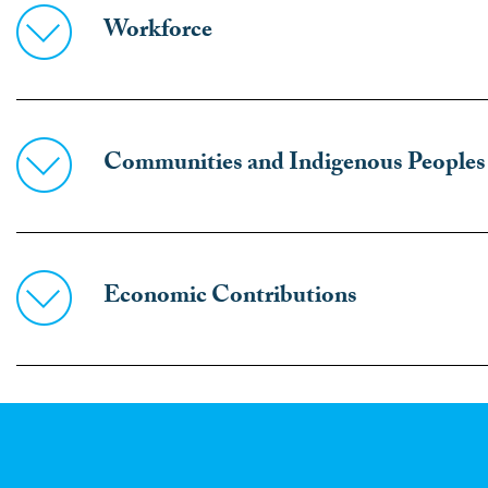
Workforce
Communities and Indigenous Peoples
Economic Contributions