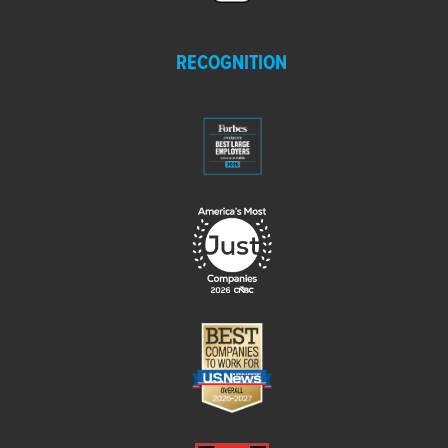
RECOGNITION