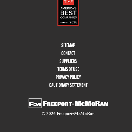
Footer
SITEMAP
Menu
CONTACT
Two
SUPPLIERS
TERMS OF USE
PRIVACY POLICY
CAUTIONARY STATEMENT
© 2026 Freeport-McMoRan