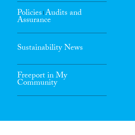
Policies
Audits and
|
Assurance
Sustainability News
Freeport in My
Community