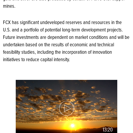
mines.
FCX has significant undeveloped reserves and resources in the
U.S. and a portfolio of potential long-term development projects.
Future investments are dependent on market conditions and will be
undertaken based on the results of economic and technical
feasibility studies, including the incorporation of innovation
initiatives to reduce capital intensity.
13:20