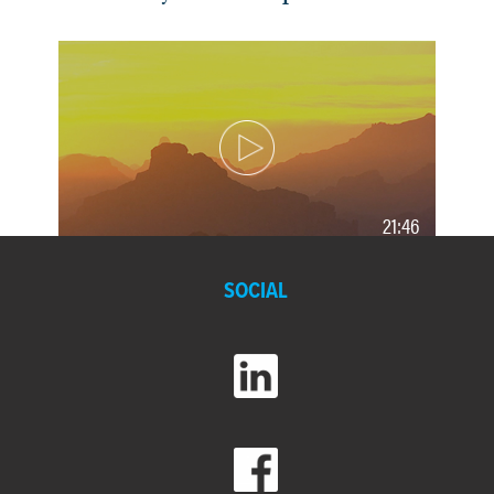
21:46
Morenci: Deep Roots, Broad
SOCIAL
Horizons