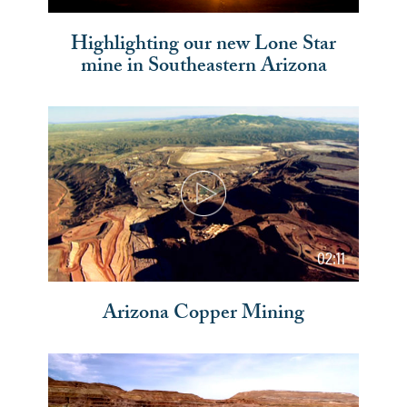
Highlighting our new Lone Star
mine in Southeastern Arizona
02:11
Arizona Copper Mining