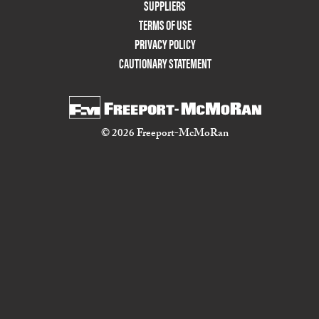
Two
SUPPLIERS
TERMS OF USE
PRIVACY POLICY
CAUTIONARY STATEMENT
© 2026 Freeport-McMoRan