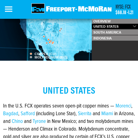
Skip
NYSE: FCX
to
$68.18
-1.21
main
OVERVIEW
content
UNITED STATES
SOUTH AMERICA
INDONESIA
COPPER (CU)
MOLYBDENUM (MO)
UNITED STATES
In the U.S. FCX operates seven open-pit copper mines —
Morenci
,
Bagdad
,
Safford
(including Lone Star),
Sierrita
and
Miami
in Arizona,
and
Chino
and
Tyrone
in New Mexico; and two molybdenum mines
— Henderson and Climax in Colorado. Molybdenum concentrate,
gold and silver are also produced by certain of FCX’s U.S. copper