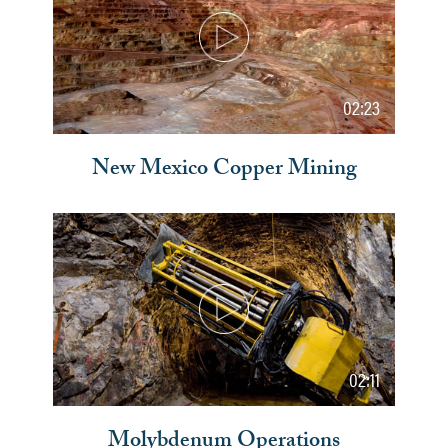
02:23
New Mexico Copper Mining
02:11
Molybdenum Operations