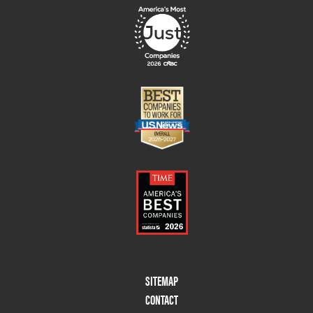
Footer
SITEMAP
Menu
CONTACT