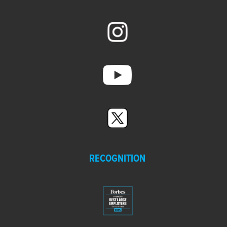
14:18
Strengthening the World Connecting
the Future® -
Climax Molybdenum
MORE VIDEOS
RECOGNITION