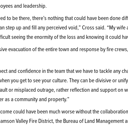
loyees and leadership.
d to be there, there’s nothing that could have been done diff
can step up and fill any perceived void,” Cross said. “My wif
ifficult seeing the enormity of the loss and knowing it could 
ive evacuation of the entire town and response by fire crews,
ect and confidence in the team that we have to tackle any ch
en you get to see your culture. They can be divisive or unify
fault or misplaced outrage, rather reflection and support on
ter as a community and property.”
come could have been much worse without the collaboration 
amson Valley Fire District, the Bureau of Land Management an