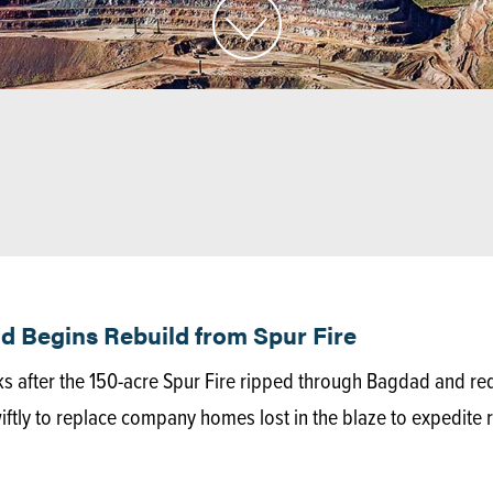
 Begins Rebuild from Spur Fire
ks after the 150-acre Spur Fire ripped through Bagdad and r
ly to replace company homes lost in the blaze to expedite r