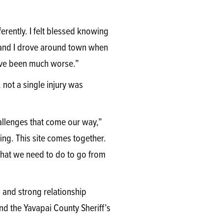
erently. I felt blessed knowing
e and I drove around town when
have been much worse.”
 not a single injury was
allenges that come our way,”
ing. This site comes together.
 what we need to do to go from
and strong relationship
d the Yavapai County Sheriff’s