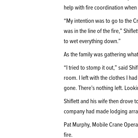
help with fire coordination when
“My intention was to go to the C
was in the line of the fire,” Shifl
to wet everything down.”
As the family was gathering what 
“I tried to stomp it out,” said Sh
room. I left with the clothes I h
gone. There’s nothing left. Looki
Shiflett and his wife then drove 
company had made lodging arra
Pat Murphy, Mobile Crane Operat
fire.