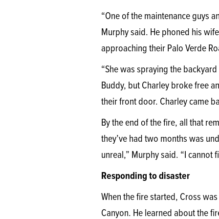
“One of the maintenance guys and
Murphy said. He phoned his wife,
approaching their Palo Verde R
“She was spraying the backyard 
Buddy, but Charley broke free an
their front door. Charley came ba
By the end of the fire, all that
they’ve had two months was und
unreal,” Murphy said. “I cannot 
Responding to disaster
When the fire started, Cross was 
Canyon. He learned about the fir