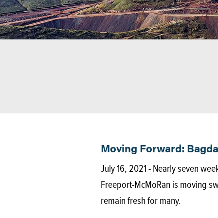
Moving Forward: Bagdad
July 16, 2021 - Nearly seven wee
Freeport-McMoRan is moving swift
remain fresh for many.