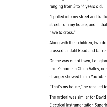
ranging from 3 to 14 years old.
“I pulled into my street and traff
street from my house, and in tha
have to cross.”
Along with their children, two do
crossed Lindahl Road and barrele
On the way out of town, Loll gla
uncle’s home in Chino Valley, nor
stranger showed him a YouTube v
“That’s my house,” he recalled te
The ordeal was similar for David S
Electrical Instrumentation Supe