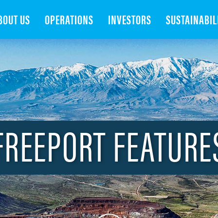
Search
BOUT US
OPERATIONS
INVESTORS
SUSTAINABIL
FREEPORT FEATURE