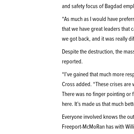
and safety focus of Bagdad emp
“As much as I would have preferre
that we have great leaders that 
we got back, and it was really d
Despite the destruction, the mass
reported.
“I’ve gained that much more resp
Cross added. “These crises are wh
There was no finger pointing or 
here. It’s made us that much bet
Everyone involved knows the out
Freeport-McMoRan has with Willi