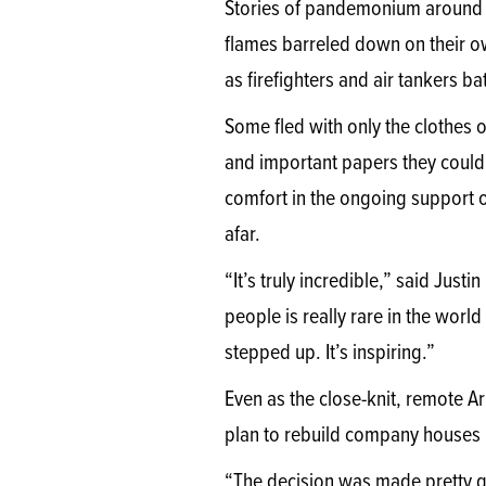
Stories of pandemonium around t
flames barreled down on their 
as firefighters and air tankers b
Some fled with only the clothes 
and important papers they could 
comfort in the ongoing support
afar.
“It’s truly incredible,” said Ju
people is really rare in the wor
stepped up. It’s inspiring.”
Even as the close-knit, remote A
plan to rebuild company houses lo
“The decision was made pretty qu