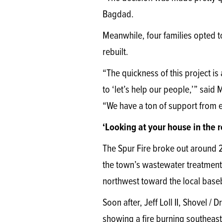
Bagdad.
Meanwhile, four families opted to
rebuilt.
“The quickness of this project i
to ‘let’s help our people,’” sai
“We have a ton of support from e
‘Looking at your house in the 
The Spur Fire broke out around 
the town’s wastewater treatment 
northwest toward the local baseb
Soon after, Jeff Loll II, Shovel /
showing a fire burning southeast