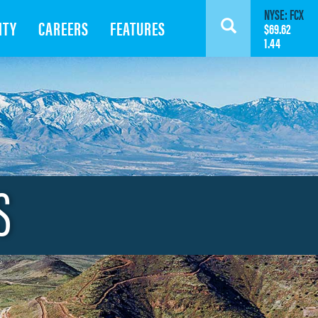
NYSE: FCX
ITY
CAREERS
FEATURES
Search
$69.62
1.44
S