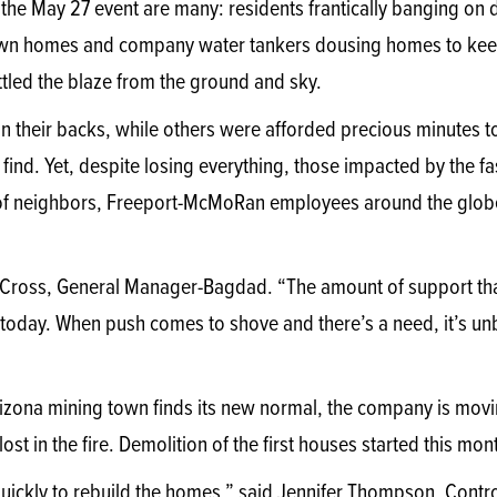
he May 27 event are many: residents frantically banging on 
own homes and company water tankers dousing homes to keep 
attled the blaze from the ground and sky.
on their backs, while others were afforded precious minutes 
find. Yet, despite losing everything, those impacted by the f
 of neighbors, Freeport-McMoRan employees around the glob
stin Cross, General Manager-Bagdad. “The amount of support tha
ld today. When push comes to shove and there’s a need, it’s u
rizona mining town finds its new normal, the company is movi
st in the fire. Demolition of the first houses started this mon
ickly to rebuild the homes,” said Jennifer Thompson, Control