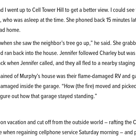
 I went up to Cell Tower Hill to get a better view. I could se
 who was asleep at the time. She phoned back 15 minutes late
oad home.
when she saw the neighbor’s tree go up,” he said. She grabb
d ran back into the house. Jennifer followed Charley but was
ck when Jennifer called, and they all fled to a nearby staging
 remained of Murphy’s house was their flame-damaged RV and 
amaged inside the garage. “How (the fire) moved and picked
figure out how that garage stayed standing.”
on vacation and cut off from the outside world – rafting the 
e when regaining cellphone service Saturday morning – and pr