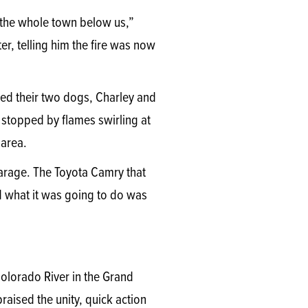
e the whole town below us,”
r, telling him the fire was now
ed their two dogs, Charley and
 stopped by flames swirling at
 area.
garage. The Toyota Camry that
 what it was going to do was
Colorado River in the Grand
aised the unity, quick action