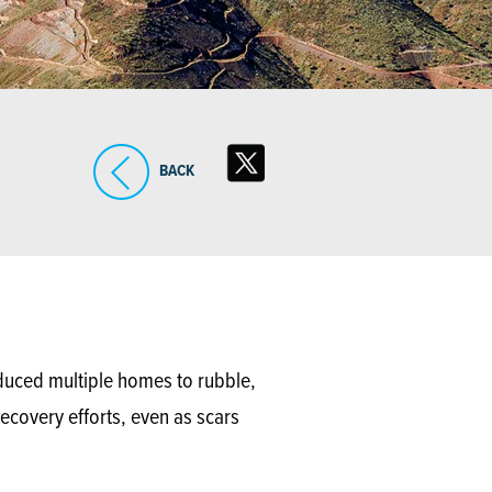
BACK
educed multiple homes to rubble,
ecovery efforts, even as scars