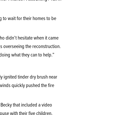
g to wait for their homes to be
who didn’t hesitate when it came
s overseeing the reconstruction.
doing what they can to help.”
 ignited tinder dry brush near
winds quickly pushed the fire
e Becky that included a video
se with their five children,