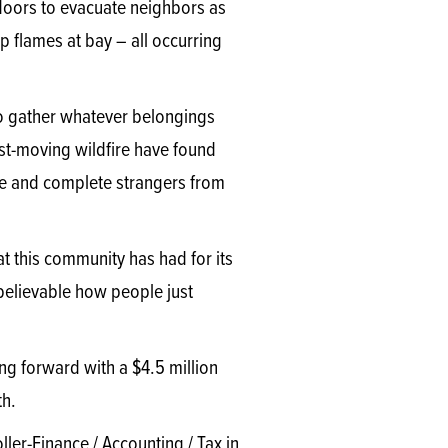
doors to evacuate neighbors as
flames at bay – all occurring
to gather whatever belongings
ast-moving wildfire have found
e and complete strangers from
t this community has had for its
nbelievable how people just
ng forward with a $4.5 million
th.
ler-Finance / Accounting / Tax in