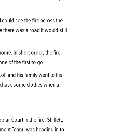
I could see the fire across the
there was a road it would still
ome. In short order, the fire
e of the first to go.
ll and his family went to his
purchase some clothes when a
ar Court in the fire. Shiflett,
ement Team, was heading in to