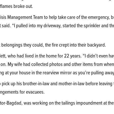
 flames broke out.
risis Management Team to help take care of the emergency, b
ett said. “I pulled into my driveway, started the sprinkler and t
belongings they could, the fire crept into their backyard.
iflett, who had lived in the home for 22 years. “I didn’t even ha
ad on. My wife had collected photos and other items from when 
ng at your house in the rearview mirror as you’re pulling away
to pick up his brother-in-law and mother-in-law before leaving
ngements for evacuees.
or-Bagdad, was working on the tailings impoundment at the