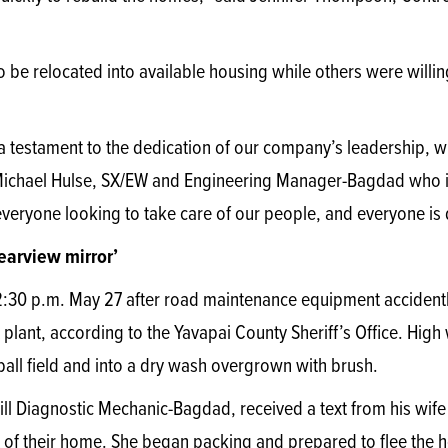
 be relocated into available housing while others were willin
s a testament to the dedication of our company’s leadership, 
d Michael Hulse, SX/EW and Engineering Manager-Bagdad who i
veryone looking to take care of our people, and everyone is 
rearview mirror’
2:30 p.m. May 27 after road maintenance equipment accidently
plant, according to the Yavapai County Sheriff’s Office. High 
all field and into a dry wash overgrown with brush.
 Drill Diagnostic Mechanic-Bagdad, received a text from his wif
 of their home. She began packing and prepared to flee the hou