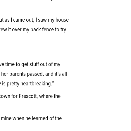
ut as I came out, I saw my house
hrew it over my back fence to try
ve time to get stuff out of my
her parents passed, and it’s all
 is pretty heartbreaking.”
 town for Prescott, where the
 mine when he learned of the