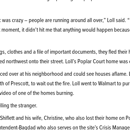
ic was crazy – people are running around all over,” Loll said. “
t moment, it didn’t hit me that anything would happen because 
gs, clothes and a file of important documents, they fled their h
d northwest onto their street. Loll’s Poplar Court home was on
nced over at his neighborhood and could see houses aflame. Lo
th of Prescott, to wait out the fire. Loll went to Walmart to 
ideo of one of the homes burning.
lling the stranger.
hiflett and his wife, Christine, who also lost their home on Popl
rintendent-Bagdad who also serves on the site’s Crisis Manag