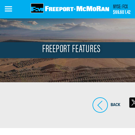
Skip
NYSE: FCX
to
$69.60
1.42
main
content
FREEPORT FEATURES
BACK