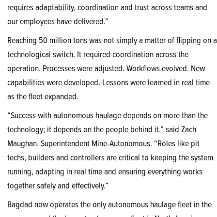
requires adaptability, coordination and trust across teams and
our employees have delivered.”
Reaching 50 million tons was not simply a matter of flipping on a
technological switch. It required coordination across the
operation. Processes were adjusted. Workflows evolved. New
capabilities were developed. Lessons were learned in real time
as the fleet expanded.
“Success with autonomous haulage depends on more than the
technology; it depends on the people behind it,” said Zach
Maughan, Superintendent Mine-Autonomous. “Roles like pit
techs, builders and controllers are critical to keeping the system
running, adapting in real time and ensuring everything works
together safely and effectively.”
Bagdad now operates the only autonomous haulage fleet in the