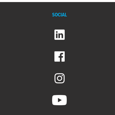
SOCIAL