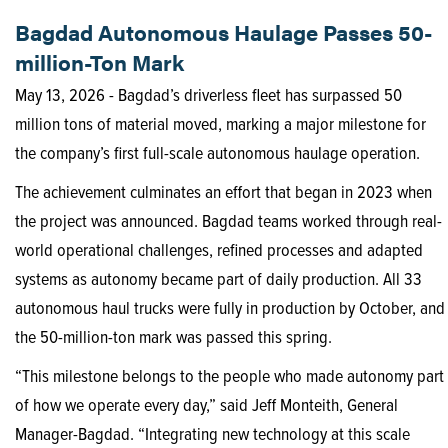
Bagdad Autonomous Haulage Passes 50-
million-Ton Mark
May 13, 2026 - Bagdad’s driverless fleet has surpassed 50
million tons of material moved, marking a major milestone for
the company’s first full-scale autonomous haulage operation.
The achievement culminates an effort that began in 2023 when
the project was announced. Bagdad teams worked through real-
world operational challenges, refined processes and adapted
systems as autonomy became part of daily production. All 33
autonomous haul trucks were fully in production by October, and
the 50-million-ton mark was passed this spring.
“This milestone belongs to the people who made autonomy part
of how we operate every day,” said Jeff Monteith, General
Manager-Bagdad. “Integrating new technology at this scale