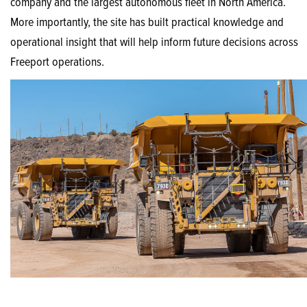
company and the largest autonomous fleet in North America.
More importantly, the site has built practical knowledge and
operational insight that will help inform future decisions across
Freeport operations.