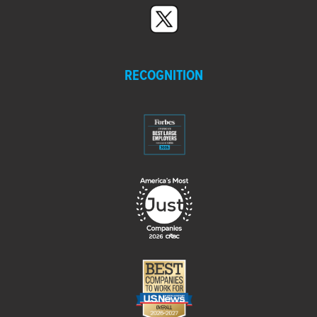
RECOGNITION