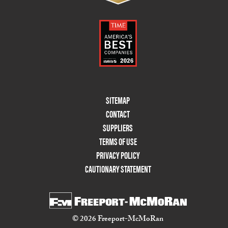
Footer
SITEMAP
Menu
CONTACT
Two
SUPPLIERS
TERMS OF USE
PRIVACY POLICY
CAUTIONARY STATEMENT
© 2026 Freeport-McMoRan