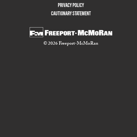
PRIVACY POLICY
CAUTIONARY STATEMENT
© 2026 Freeport-McMoRan