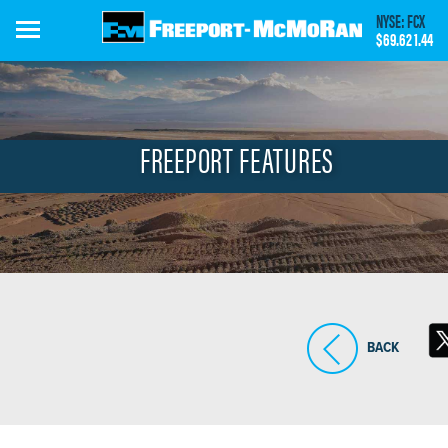
Skip
NYSE: FCX
to
$69.62
1.44
main
content
FREEPORT FEATURES
BACK