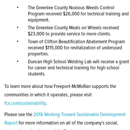
The Greenlee County Noxious Weeds Control
Program received $26,000 for technical training and
equipment.
The Greenlee County Meals on Wheels received
$23,000 to provide service to more clients.
Town of Clifton Beautification Abatement Program
received $115,000 for revitalization of underused
properties.
Duncan High School Welding Lab will receive a grant
for career and technical training for high school
students.
To learn more about how Freeport-McMoRan supports the
communities in which it operates, please visit
fcx.com/sustainability
.
Please see the
2018 Working Toward Sustainable Development
Report
for more information on all of the company’s social,