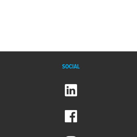
SOCIAL