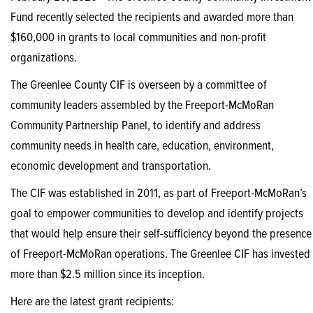
Fund recently selected the recipients and awarded more than
$160,000 in grants to local communities and non-profit
organizations.
The Greenlee County CIF is overseen by a committee of
community leaders assembled by the Freeport-McMoRan
Community Partnership Panel, to identify and address
community needs in health care, education, environment,
economic development and transportation.
The CIF was established in 2011, as part of Freeport-McMoRan’s
goal to empower communities to develop and identify projects
that would help ensure their self-sufficiency beyond the presence
of Freeport-McMoRan operations. The Greenlee CIF has invested
more than $2.5 million since its inception.
Here are the latest grant recipients: