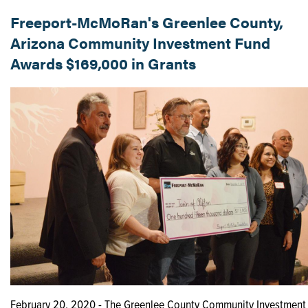
Freeport-McMoRan's Greenlee County,
Arizona Community Investment Fund
Awards $169,000 in Grants
February 20, 2020 - The Greenlee County Community Investment