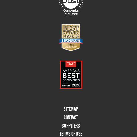
Footer
SITEMAP
Menu
CONTACT
Two
SUPPLIERS
TERMS OF USE