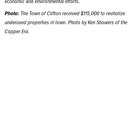
economic and environmental efforts.
Photo:
The Town of Clifton received $115,000 to revitalize
underused properties in town. Photo by Ken Showers of the
Copper Era.