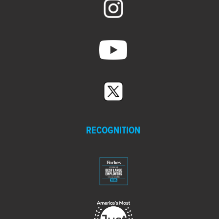
RECOGNITION