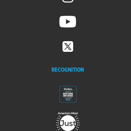
RECOGNITION