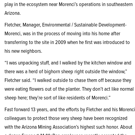
play in the ecosystem near Morenci’s operations in southeastern
Arizona.
Fletcher, Manager, Environmental / Sustainable Development-
Morenci, was in the process of moving into his home after
transferring to the site in 2009 when he first was introduced to
his new neighbors.
“I was unpacking stuff, and I walked by the kitchen window and
there was a herd of bighorn sheep right outside the window,”
Fletcher said. “I walked outside to chase them off because they
were eating flowers out of the planter. They don’t act like normal
sheep here; they’re sort of like residents of Morenci.”
Fast forward 13 years, and the efforts by Fletcher and his Morenci
colleagues to protect those very sheep have been recognized
with the Arizona Mining Association’s highest such honor. About