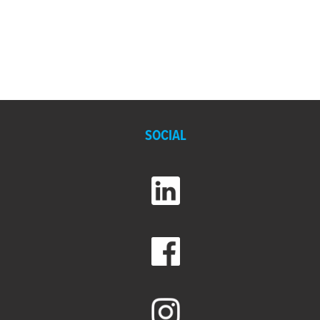
SOCIAL