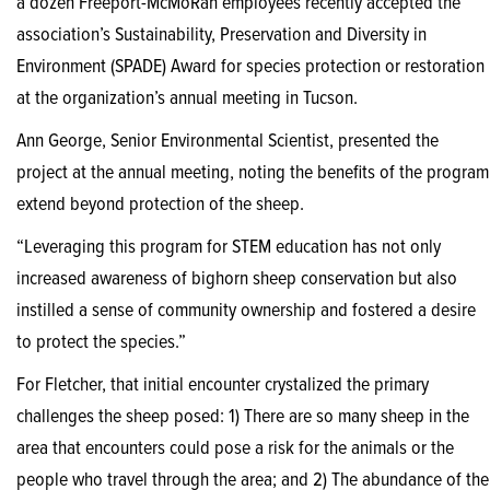
a dozen Freeport-McMoRan employees recently accepted the
association’s Sustainability, Preservation and Diversity in
Environment (SPADE) Award for species protection or restoration
at the organization’s annual meeting in Tucson.
Ann George, Senior Environmental Scientist, presented the
project at the annual meeting, noting the benefits of the program
extend beyond protection of the sheep.
“Leveraging this program for STEM education has not only
increased awareness of bighorn sheep conservation but also
instilled a sense of community ownership and fostered a desire
to protect the species.”
For Fletcher, that initial encounter crystalized the primary
challenges the sheep posed: 1) There are so many sheep in the
area that encounters could pose a risk for the animals or the
people who travel through the area; and 2) The abundance of the