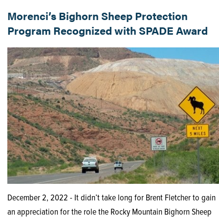
Morenci’s Bighorn Sheep Protection
Program Recognized with SPADE Award
December 2, 2022 - It didn’t take long for Brent Fletcher to gain
an appreciation for the role the Rocky Mountain Bighorn Sheep