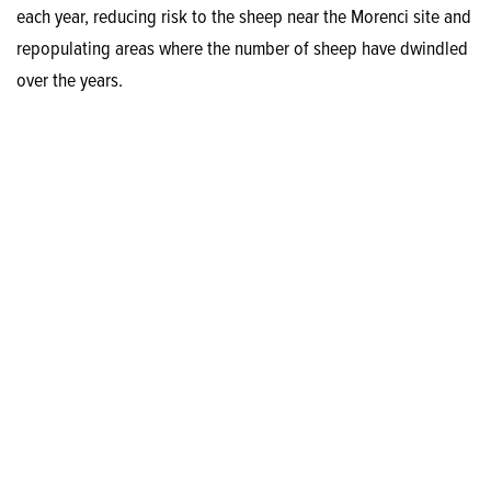
each year, reducing risk to the sheep near the Morenci site and
repopulating areas where the number of sheep have dwindled
over the years.