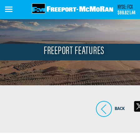
Skip
NYSE: FCX
to
$69.62
1.44
main
content
FREEPORT FEATURES
BACK