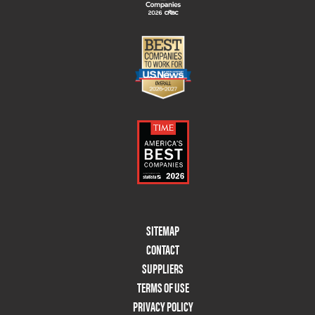
Footer
SITEMAP
Menu
CONTACT
Two
SUPPLIERS
TERMS OF USE
PRIVACY POLICY