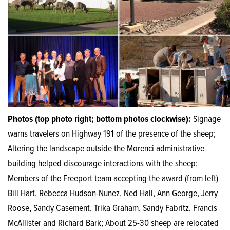
Photos (top photo right; bottom photos clockwise):
Signage
warns travelers on Highway 191 of the presence of the sheep;
Altering the landscape outside the Morenci administrative
building helped discourage interactions with the sheep;
Members of the Freeport team accepting the award (from left)
Bill Hart, Rebecca Hudson-Nunez, Ned Hall, Ann George, Jerry
Roose, Sandy Casement, Trika Graham, Sandy Fabritz, Francis
McAllister and Richard Bark; About 25-30 sheep are relocated