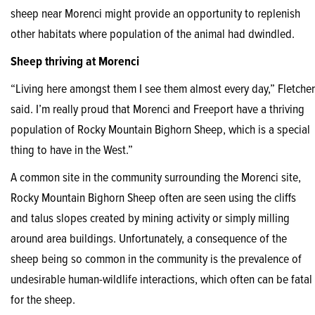
sheep near Morenci might provide an opportunity to replenish
other habitats where population of the animal had dwindled.
Sheep thriving at Morenci
“Living here amongst them I see them almost every day,” Fletcher
said. I’m really proud that Morenci and Freeport have a thriving
population of Rocky Mountain Bighorn Sheep, which is a special
thing to have in the West.”
A common site in the community surrounding the Morenci site,
Rocky Mountain Bighorn Sheep often are seen using the cliffs
and talus slopes created by mining activity or simply milling
around area buildings. Unfortunately, a consequence of the
sheep being so common in the community is the prevalence of
undesirable human-wildlife interactions, which often can be fatal
for the sheep.