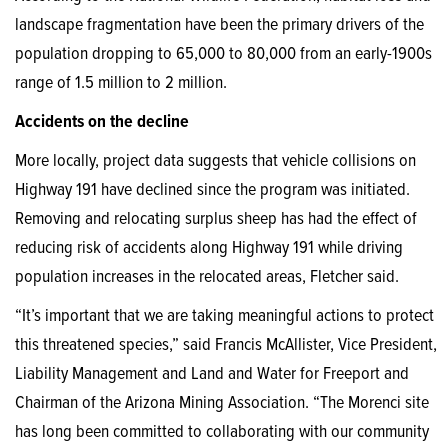
landscape fragmentation have been the primary drivers of the
population dropping to 65,000 to 80,000 from an early-1900s
range of 1.5 million to 2 million.
Accidents on the decline
More locally, project data suggests that vehicle collisions on
Highway 191 have declined since the program was initiated.
Removing and relocating surplus sheep has had the effect of
reducing risk of accidents along Highway 191 while driving
population increases in the relocated areas, Fletcher said.
“It’s important that we are taking meaningful actions to protect
this threatened species,” said Francis McAllister, Vice President,
Liability Management and Land and Water for Freeport and
Chairman of the Arizona Mining Association. “The Morenci site
has long been committed to collaborating with our community