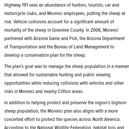
Highway 191 sees an abundance of hunters, tourists, car and
motorcycle clubs, and Morenci employees, putting the sheep at
risk. Vehicle collisions account for a significant amount of
mortality of the sheep in Greenlee County. In 2006, Morenci
partnered with Arizona Game and Fish, the Arizona Department
of Transportation and the Bureau of Land Management to
develop a conservation plan for the sheep.
The plan’s goal was to manage the sheep population in a manner
that allowed for sustainable hunting and public viewing
opportunities while reducing collisions with vehicles and other
risks in Morenci and nearby Clifton areas.
In addition to helping protect and preserve the region’s bighorn
sheep population, the Morenci plan also aligns with a more
concerted effort to protect the species across North America.
According to the National Wildlife Federation, habitat loss and