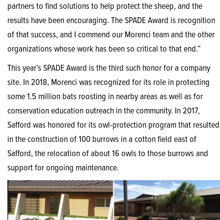
partners to find solutions to help protect the sheep, and the
results have been encouraging. The SPADE Award is recognition
of that success, and I commend our Morenci team and the other
organizations whose work has been so critical to that end.”
This year’s SPADE Award is the third such honor for a company
site. In 2018, Morenci was recognized for its role in protecting
some 1.5 million bats roosting in nearby areas as well as for
conservation education outreach in the community. In 2017,
Safford was honored for its owl-protection program that resulted
in the construction of 100 burrows in a cotton field east of
Safford, the relocation of about 16 owls to those burrows and
support for ongoing maintenance.