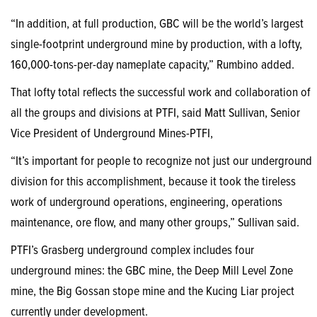
“In addition, at full production, GBC will be the world’s largest
single-footprint underground mine by production, with a lofty,
160,000-tons-per-day nameplate capacity,” Rumbino added.
That lofty total reflects the successful work and collaboration of
all the groups and divisions at PTFI, said Matt Sullivan, Senior
Vice President of Underground Mines-PTFI,
“It’s important for people to recognize not just our underground
division for this accomplishment, because it took the tireless
work of underground operations, engineering, operations
maintenance, ore flow, and many other groups,” Sullivan said.
PTFI’s Grasberg underground complex includes four
underground mines: the GBC mine, the Deep Mill Level Zone
mine, the Big Gossan stope mine and the Kucing Liar project
currently under development.