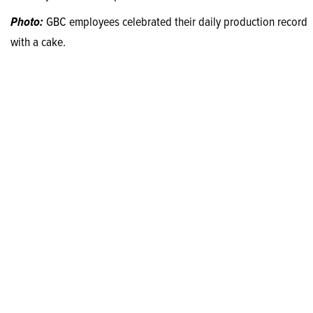
Photo:
GBC employees celebrated their daily production record
with a cake.