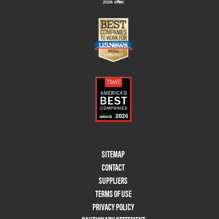
Footer
SITEMAP
Menu
CONTACT
Two
SUPPLIERS
TERMS OF USE
PRIVACY POLICY