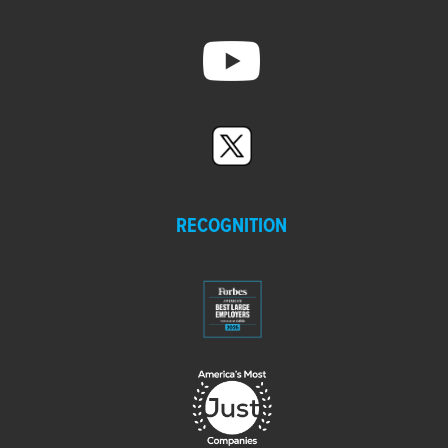
RECOGNITION