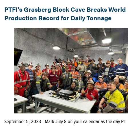
PTFI’s Grasberg Block Cave Breaks World
Production Record for Daily Tonnage
September 5, 2023 - Mark July 8 on your calendar as the day PT