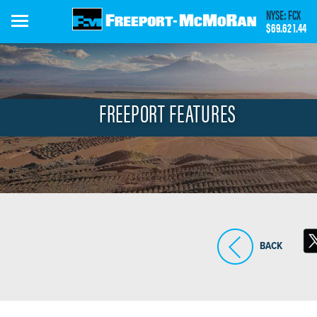
Skip
NYSE: FCX
to
$69.62
1.44
main
content
FREEPORT FEATURES
BACK