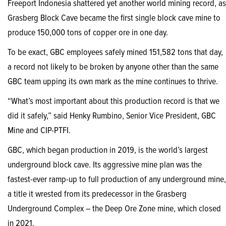
Freeport Indonesia shattered yet another world mining record, as
Grasberg Block Cave became the first single block cave mine to
produce 150,000 tons of copper ore in one day.
To be exact, GBC employees safely mined 151,582 tons that day,
a record not likely to be broken by anyone other than the same
GBC team upping its own mark as the mine continues to thrive.
“What’s most important about this production record is that we
did it safely,” said Henky Rumbino, Senior Vice President, GBC
Mine and CIP-PTFI.
GBC, which began production in 2019, is the world’s largest
underground block cave. Its aggressive mine plan was the
fastest-ever ramp-up to full production of any underground mine,
a title it wrested from its predecessor in the Grasberg
Underground Complex – the Deep Ore Zone mine, which closed
in 2021.