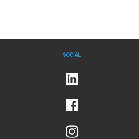
SOCIAL