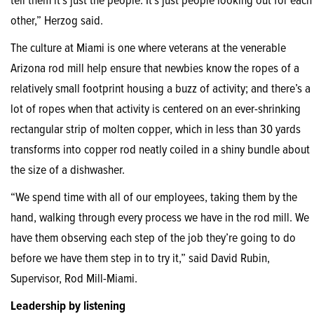
tell them it’s just the people. It’s just people looking out for each
other,” Herzog said.
The culture at Miami is one where veterans at the venerable
Arizona rod mill help ensure that newbies know the ropes of a
relatively small footprint housing a buzz of activity; and there’s a
lot of ropes when that activity is centered on an ever-shrinking
rectangular strip of molten copper, which in less than 30 yards
transforms into copper rod neatly coiled in a shiny bundle about
the size of a dishwasher.
“We spend time with all of our employees, taking them by the
hand, walking through every process we have in the rod mill. We
have them observing each step of the job they’re going to do
before we have them step in to try it,” said David Rubin,
Supervisor, Rod Mill-Miami.
Leadership by listening