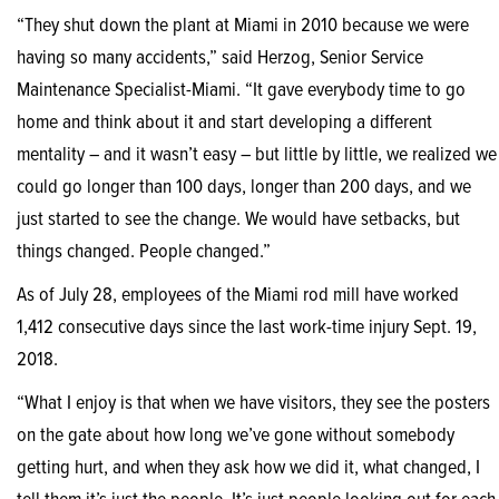
“They shut down the plant at Miami in 2010 because we were
having so many accidents,” said Herzog, Senior Service
Maintenance Specialist-Miami. “It gave everybody time to go
home and think about it and start developing a different
mentality – and it wasn’t easy – but little by little, we realized we
could go longer than 100 days, longer than 200 days, and we
just started to see the change. We would have setbacks, but
things changed. People changed.”
As of July 28, employees of the Miami rod mill have worked
1,412 consecutive days since the last work-time injury Sept. 19,
2018.
“What I enjoy is that when we have visitors, they see the posters
on the gate about how long we’ve gone without somebody
getting hurt, and when they ask how we did it, what changed, I