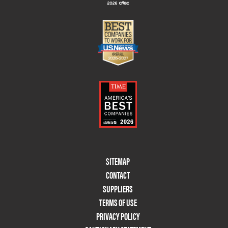
Footer
SITEMAP
Menu
CONTACT
Two
SUPPLIERS
TERMS OF USE
PRIVACY POLICY