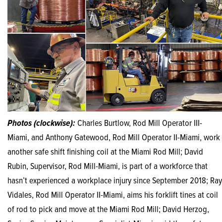
Photos (clockwise):
Charles Burtlow, Rod Mill Operator III-
Miami, and Anthony Gatewood, Rod Mill Operator II-Miami, work
another safe shift finishing coil at the Miami Rod Mill; David
Rubin, Supervisor, Rod Mill-Miami, is part of a workforce that
hasn’t experienced a workplace injury since September 2018; Ray
Vidales, Rod Mill Operator II-Miami, aims his forklift tines at coil
of rod to pick and move at the Miami Rod Mill; David Herzog,