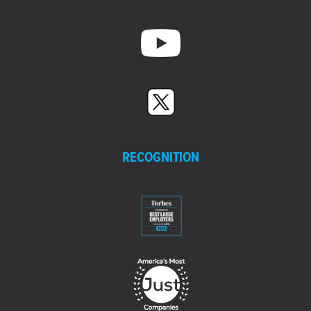
RECOGNITION