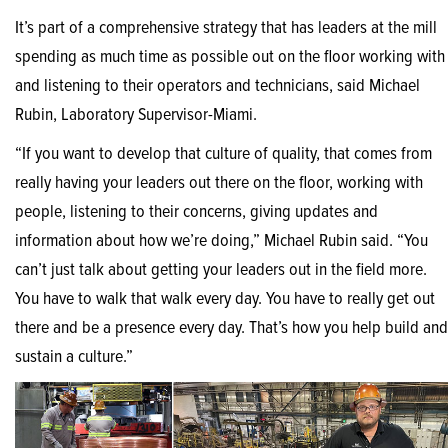
It’s part of a comprehensive strategy that has leaders at the mill
spending as much time as possible out on the floor working with
and listening to their operators and technicians, said Michael
Rubin, Laboratory Supervisor-Miami.
“If you want to develop that culture of quality, that comes from
really having your leaders out there on the floor, working with
people, listening to their concerns, giving updates and
information about how we’re doing,” Michael Rubin said. “You
can’t just talk about getting your leaders out in the field more.
You have to walk that walk every day. You have to really get out
there and be a presence every day. That’s how you help build and
sustain a culture.”