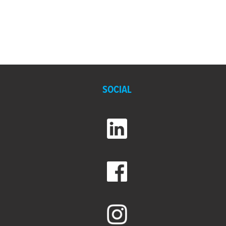
SOCIAL