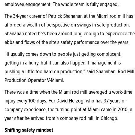
employee engagement. The whole team is fully engaged.”
The 34-year career of Patrick Shanahan at the Miami rod mill has
afforded a wealth of perspective on swings in safe production.
Shanahan noted he’s been around long enough to experience the
ebbs and flows of the site’s safety performance over the years.
“It usually comes down to people just getting complacent,
getting in a hurry, but it can also happen if management is
pushing a little too hard on production,” said Shanahan, Rod Mill
Production Operator V-Miami.
There was a time when the Miami rod mill averaged a work-time
injury every 100 days. For David Herzog, who has 37 years of
company experience, the turning point at Miami came in 2010, a
year after he arrived from a company rod mill in Chicago.
Shifting safety mindset