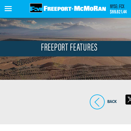
Skip
NYSE: FCX
to
$69.62
1.44
main
content
FREEPORT FEATURES
BACK