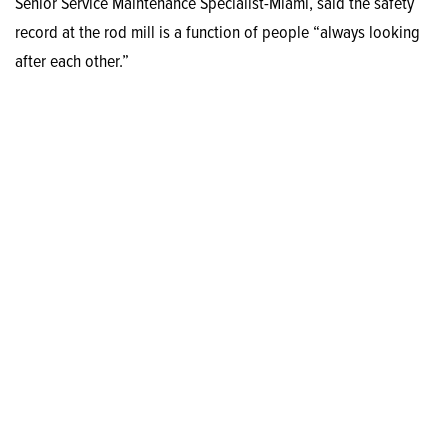
Senior Service Maintenance Specialist-Miami, said the safety
record at the rod mill is a function of people “always looking
after each other.”