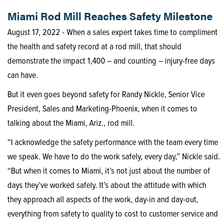
Miami Rod Mill Reaches Safety Milestone
August 17, 2022 - When a sales expert takes time to compliment
the health and safety record at a rod mill, that should
demonstrate the impact 1,400 – and counting – injury-free days
can have.
But it even goes beyond safety for Randy Nickle, Senior Vice
President, Sales and Marketing-Phoenix, when it comes to
talking about the Miami, Ariz., rod mill.
“I acknowledge the safety performance with the team every time
we speak. We have to do the work safely, every day,” Nickle said.
“But when it comes to Miami, it’s not just about the number of
days they’ve worked safely. It’s about the attitude with which
they approach all aspects of the work, day-in and day-out,
everything from safety to quality to cost to customer service and